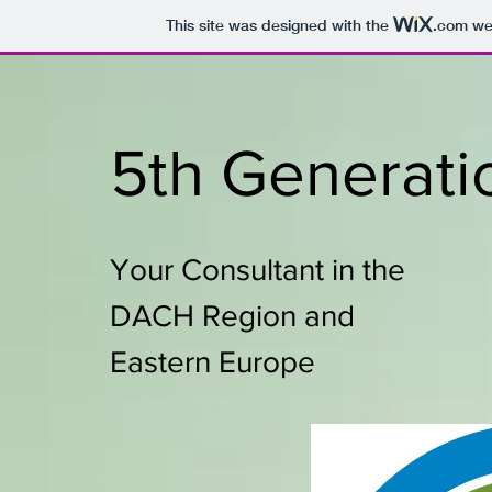
This site was designed with the
.com
web
5th Generati
Your Consultant in the
DACH Region and
Eastern Europe